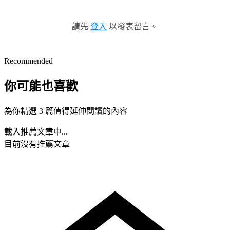
請先
登入
以發表留言。
Recommended
你可能也喜歡
為你精選 3 篇值得延伸閱讀的內容
載入推薦文章中...
目前沒有推薦文章