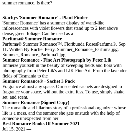
summer romance. Is there?
Stachys 'Summer Romance' - Plant Finder
'Summer Romance' has a summer display of wand-like
inflorescences with violet flowers that stand up to 2 feet above
dense, green foliage. Can be used as a
Parfuma® Summer Romance
Parfuma® Summer Romance™. Floribunda RosesParfuma®. Sep
11. Written By Rachel Perry. Summer_Romance_Parfuma.jpg.
Summer_Romance_Parfuma1.jpg.
Summer Romance - Fine Art Photograph by Peter Lik
Immerse yourself in the beauty of sweeping fields and flora with
photography from Peter Lik's and LIK Fine Art. From the lavender
fields of Tasmania to the
Summer Romance® - Sachet 3 Pack
Fragrance almost any space. Our scented sachets are designed to
fragrance your space, without the extra fuss. To use, simply shake,
set, and scent.
Summer Romance (Signed Copy)
The romantic and hilarious story of a professional organizer whose
life is a mess, and the summer she gets unstuck with the help of
someone unexpected from her
Best Romance Books Of Summer 2021
Jul 15, 2021 —