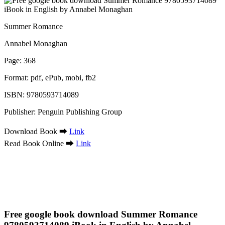
Summer Romance
Annabel Monaghan
Page: 368
Format: pdf, ePub, mobi, fb2
ISBN: 9780593714089
Publisher: Penguin Publishing Group
Download Book ➡
Link
Read Book Online ➡
Link
Free google book download Summer Romance