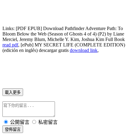
Links:
[PDF EPUB] Download Pathfinder Adventure Path: To
Bloom Below the Web (Season of Ghosts 4 of 4) (P2) by Liane
Merciel, Jeremy Blum, Michelle Y. Kim, Joshua Kim Full Book
read pdf
, [ePub] MY SECRET LIFE (COMPLETE EDITION)
(edición en inglés) descargar gratis
download link
,
載入更多
公開留言
私密留言
發佈留言