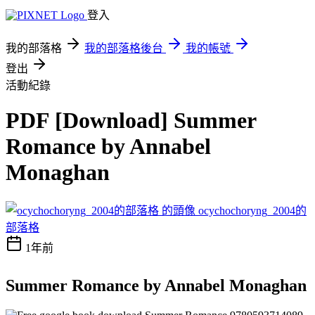
登入
我的部落格
我的部落格後台
我的帳號
登出
活動紀錄
PDF [Download] Summer
Romance by Annabel
Monaghan
ocychochoryng_2004的
部落格
1年前
Summer Romance by Annabel Monaghan