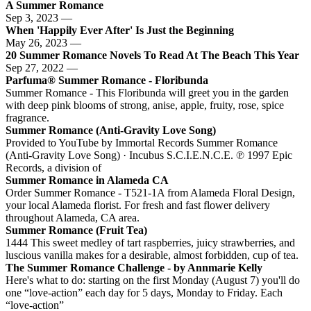
A Summer Romance
Sep 3, 2023 —
When 'Happily Ever After' Is Just the Beginning
May 26, 2023 —
20 Summer Romance Novels To Read At The Beach This Year
Sep 27, 2022 —
Parfuma® Summer Romance - Floribunda
Summer Romance - This Floribunda will greet you in the garden
with deep pink blooms of strong, anise, apple, fruity, rose, spice
fragrance.
Summer Romance (Anti-Gravity Love Song)
Provided to YouTube by Immortal Records Summer Romance
(Anti-Gravity Love Song) · Incubus S.C.I.E.N.C.E. ℗ 1997 Epic
Records, a division of
Summer Romance in Alameda CA
Order Summer Romance - T521-1A from Alameda Floral Design,
your local Alameda florist. For fresh and fast flower delivery
throughout Alameda, CA area.
Summer Romance (Fruit Tea)
1444 This sweet medley of tart raspberries, juicy strawberries, and
luscious vanilla makes for a desirable, almost forbidden, cup of tea.
The Summer Romance Challenge - by Annmarie Kelly
Here's what to do: starting on the first Monday (August 7) you'll do
one “love-action” each day for 5 days, Monday to Friday. Each
“love-action”