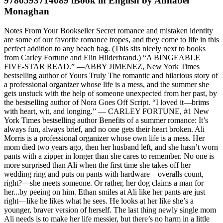
9780593714089 iBook in English by Annabel
Monaghan
Notes From Your Bookseller Secret romance and mistaken identity
are some of our favorite romance tropes, and they come to life in this
perfect addition to any beach bag. (This sits nicely next to books
from Carley Fortune and Elin Hilderbrand.) “A BINGEABLE
FIVE-STAR READ.” —ABBY JIMENEZ, New York Times
bestselling author of Yours Truly The romantic and hilarious story of
a professional organizer whose life is a mess, and the summer she
gets unstuck with the help of someone unexpected from her past, by
the bestselling author of Nora Goes Off Script. “I loved it—brims
with heart, wit, and longing.” — CARLEY FORTUNE, #1 New
York Times bestselling author Benefits of a summer romance: It’s
always fun, always brief, and no one gets their heart broken. Ali
Morris is a professional organizer whose own life is a mess. Her
mom died two years ago, then her husband left, and she hasn’t worn
pants with a zipper in longer than she cares to remember. No one is
more surprised than Ali when the first time she takes off her
wedding ring and puts on pants with hardware—overalls count,
right?—she meets someone. Or rather, her dog claims a man for
her...by peeing on him. Ethan smiles at Ali like her pants are just
right—like he likes what he sees. He looks at her like she’s a
younger, braver version of herself. The last thing newly single mom
Ali needs is to make her life messier, but there’s no harm in a little