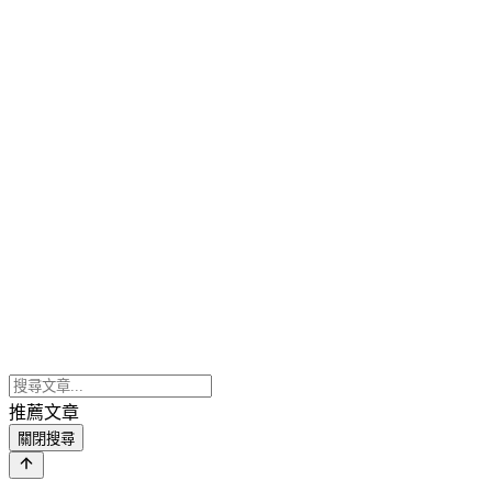
推薦文章
關閉搜尋